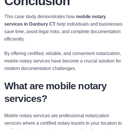
Conclusion
This case study demonstrates how
mobile notary
services in Danbury CT
help individuals and businesses
save time, avoid legal risks, and complete documentation
efficiently.
By offering certified, reliable, and convenient notarization,
mobile notary services have become a crucial solution for
modern documentation challenges.
What are mobile notary
services?
Mobile notary services are professional notarization
services where a certified notary travels to your location to