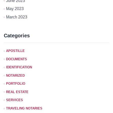
June 2023
May 2023
March 2023
Categories
APOSTILLE
DOCUMENTS
IDENTIFICATION
NOTARIZED
PORTFOLIO
REAL ESTATE
SERVICES
TRAVELING NOTARIES