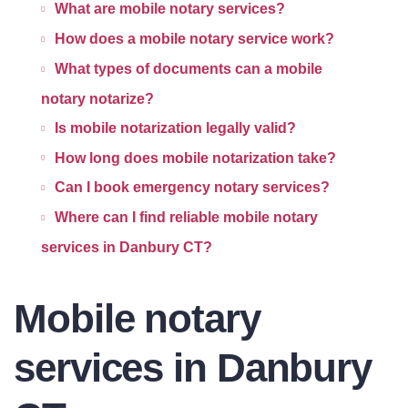
What are mobile notary services?
How does a mobile notary service work?
What types of documents can a mobile
notary notarize?
Is mobile notarization legally valid?
How long does mobile notarization take?
Can I book emergency notary services?
Where can I find reliable mobile notary
services in Danbury CT?
Mobile notary
services in Danbury