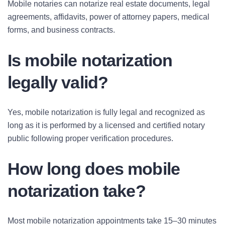
Mobile notaries can notarize real estate documents, legal
agreements, affidavits, power of attorney papers, medical
forms, and business contracts.
Is mobile notarization
legally valid?
Yes, mobile notarization is fully legal and recognized as
long as it is performed by a licensed and certified notary
public following proper verification procedures.
How long does mobile
notarization take?
Most mobile notarization appointments take 15–30 minutes