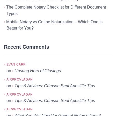
The Complete Notary Checklist for Different Document
Types
Mobile Notary vs Online Notarization – Which One Is
Better for You?
Recent Comments
EVAN CARR
on
Unsung Hero of Closings
AIRPROVLADAN
on
Tips & Advices: Crimson Seal Apostille Tips
AIRPROVLADAN
on
Tips & Advices: Crimson Seal Apostille Tips
AIRPROVLADAN
on
What You Will Need for General Notarizations?