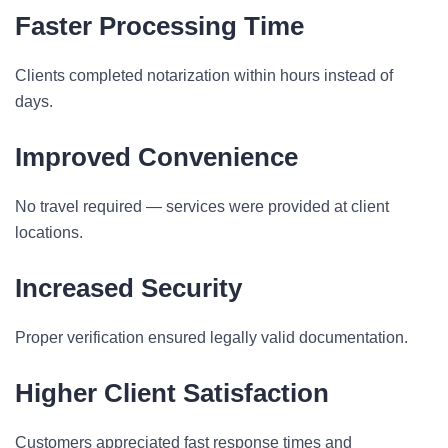
Faster Processing Time
Clients completed notarization within hours instead of
days.
Improved Convenience
No travel required — services were provided at client
locations.
Increased Security
Proper verification ensured legally valid documentation.
Higher Client Satisfaction
Customers appreciated fast response times and