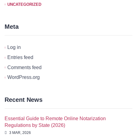
UNCATEGORIZED
Meta
Log in
Entries feed
Comments feed
WordPress.org
Recent News
Essential Guide to Remote Online Notarization
Regulations by State (2026)
3 MAR, 2026