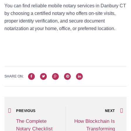
You can find reliable mobile notary services in Danbury CT
by choosing a certified notary who offers on-site visits,
proper identity verification, and secure document
notarization at your home, office, or preferred location.
SHARE ON:
PREVIOUS
NEXT
The Complete
How Blockchain Is
Notary Checklist
Transforming