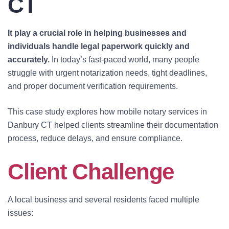
CT
It play a crucial role in helping businesses and
individuals handle legal paperwork quickly and
accurately.
In today’s fast-paced world, many people
struggle with urgent notarization needs, tight deadlines,
and proper document verification requirements.
This case study explores how mobile notary services in
Danbury CT helped clients streamline their documentation
process, reduce delays, and ensure compliance.
Client Challenge
A local business and several residents faced multiple
issues: