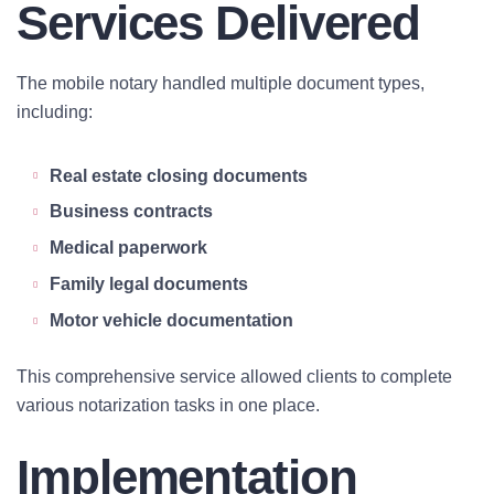
Services Delivered
The mobile notary handled multiple document types,
including:
Real estate closing documents
Business contracts
Medical paperwork
Family legal documents
Motor vehicle documentation
This comprehensive service allowed clients to complete
various notarization tasks in one place.
Implementation