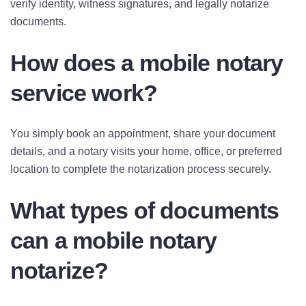
verify identity, witness signatures, and legally notarize
documents.
How does a mobile notary
service work?
You simply book an appointment, share your document
details, and a notary visits your home, office, or preferred
location to complete the notarization process securely.
What types of documents
can a mobile notary
notarize?