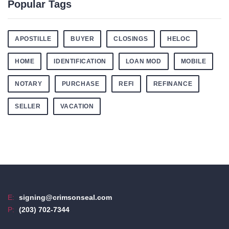
Popular Tags
APOSTILLE
BUYER
CLOSINGS
HELOC
HOME
IDENTIFICATION
LOAN MOD
MOBILE
NOTARY
PURCHASE
REFI
REFINANCE
SELLER
VACATION
E:
signing@crimsonseal.com
P:
(203) 702-7344