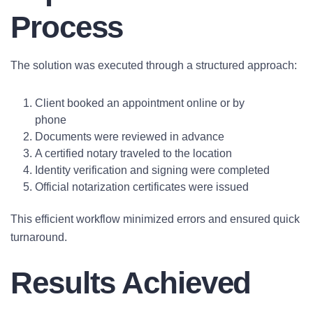
Process
The solution was executed through a structured approach:
Client booked an appointment online or by
phone
Documents were reviewed in advance
A certified notary traveled to the location
Identity verification and signing were completed
Official notarization certificates were issued
This efficient workflow minimized errors and ensured quick
turnaround.
Results Achieved