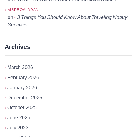
AIRPROVLADAN
on
3 Things You Should Know About Traveling Notary
Services
Archives
March 2026
February 2026
January 2026
December 2025
October 2025
June 2025
July 2023