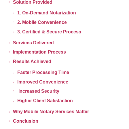
Solution Provided
1. On-Demand Notarization
2. Mobile Convenience
3. Certified & Secure Process
Services Delivered
Implementation Process
Results Achieved
Faster Processing Time
Improved Convenience
Increased Security
Higher Client Satisfaction
Why Mobile Notary Services Matter
Conclusion