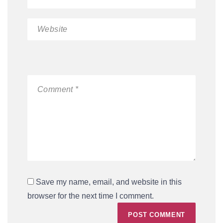
Save my name, email, and website in this
browser for the next time I comment.
POST COMMENT