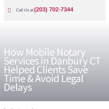
(203) 702-7344
Call Us at:
How Mobile Notary
Services in Danbury CT
Helped Clients Save
Time & Avoid Legal
Delays