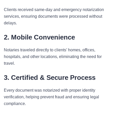
Clients received same-day and emergency notarization
services, ensuring documents were processed without
delays.
2. Mobile Convenience
Notaries traveled directly to clients’ homes, offices,
hospitals, and other locations, eliminating the need for
travel.
3. Certified & Secure Process
Every document was notarized with proper identity
verification, helping prevent fraud and ensuring legal
compliance.