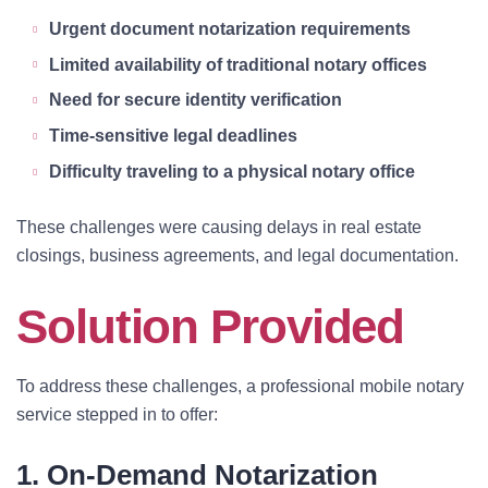
Urgent document notarization requirements
Limited availability of traditional notary offices
Need for secure identity verification
Time-sensitive legal deadlines
Difficulty traveling to a physical notary office
These challenges were causing delays in real estate
closings, business agreements, and legal documentation.
Solution Provided
To address these challenges, a professional mobile notary
service stepped in to offer:
1. On-Demand Notarization