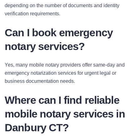
depending on the number of documents and identity
verification requirements.
Can I book emergency
notary services?
Yes, many mobile notary providers offer same-day and
emergency notarization services for urgent legal or
business documentation needs.
Where can I find reliable
mobile notary services in
Danbury CT?