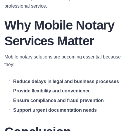
professional service.
Why Mobile Notary
Services Matter
Mobile notary solutions are becoming essential because
they:
Reduce delays in legal and business processes
Provide flexibility and convenience
Ensure compliance and fraud prevention
Support urgent documentation needs