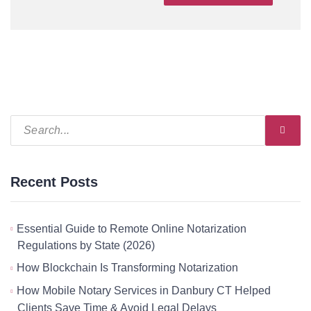
Recent Posts
Essential Guide to Remote Online Notarization
Regulations by State (2026)
How Blockchain Is Transforming Notarization
How Mobile Notary Services in Danbury CT Helped
Clients Save Time & Avoid Legal Delays