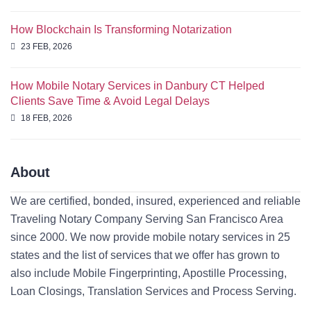
How Blockchain Is Transforming Notarization
23 FEB, 2026
How Mobile Notary Services in Danbury CT Helped
Clients Save Time & Avoid Legal Delays
18 FEB, 2026
About
We are certified, bonded, insured, experienced and reliable
Traveling Notary Company Serving San Francisco Area
since 2000. We now provide mobile notary services in 25
states and the list of services that we offer has grown to
also include Mobile Fingerprinting, Apostille Processing,
Loan Closings, Translation Services and Process Serving.