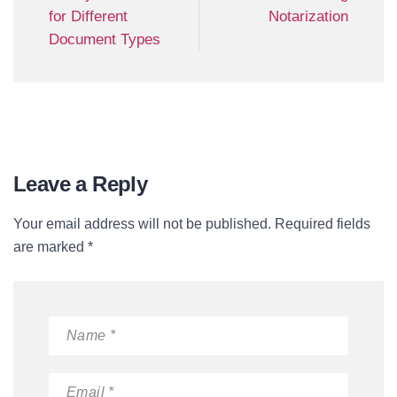
for Different
Notarization
Document Types
Leave a Reply
Your email address will not be published. Required fields
are marked *