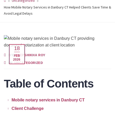
Uncategorized
How Mobile Notary Services in Danbury CT Helped Clients Save Time &
Avoid Legal Delays
18
BY:
DEEPSHIKHA ROY
FEB
2026
IN:
UNCATEGORIZED
Table of Contents
Mobile notary services in Danbury CT
Client Challenge