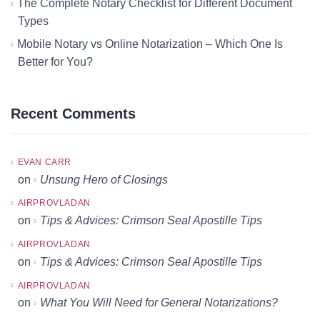
The Complete Notary Checklist for Different Document
Types
Mobile Notary vs Online Notarization – Which One Is
Better for You?
Recent Comments
EVAN CARR
on
Unsung Hero of Closings
AIRPROVLADAN
on
Tips & Advices: Crimson Seal Apostille Tips
AIRPROVLADAN
on
Tips & Advices: Crimson Seal Apostille Tips
AIRPROVLADAN
on
What You Will Need for General Notarizations?