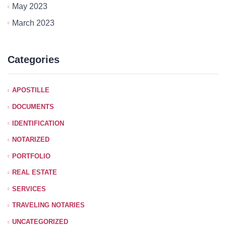
May 2023
March 2023
Categories
APOSTILLE
DOCUMENTS
IDENTIFICATION
NOTARIZED
PORTFOLIO
REAL ESTATE
SERVICES
TRAVELING NOTARIES
UNCATEGORIZED