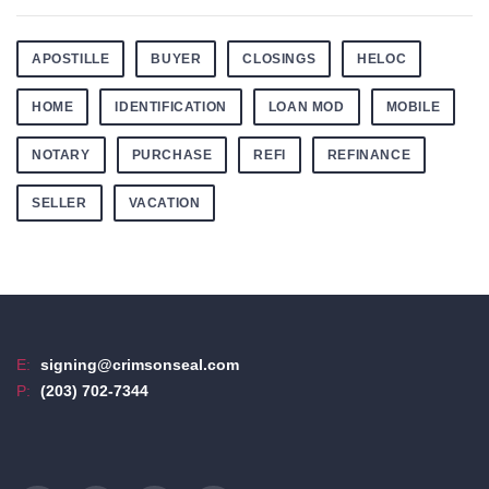
APOSTILLE
BUYER
CLOSINGS
HELOC
HOME
IDENTIFICATION
LOAN MOD
MOBILE
NOTARY
PURCHASE
REFI
REFINANCE
SELLER
VACATION
E:
signing@crimsonseal.com
P:
(203) 702-7344