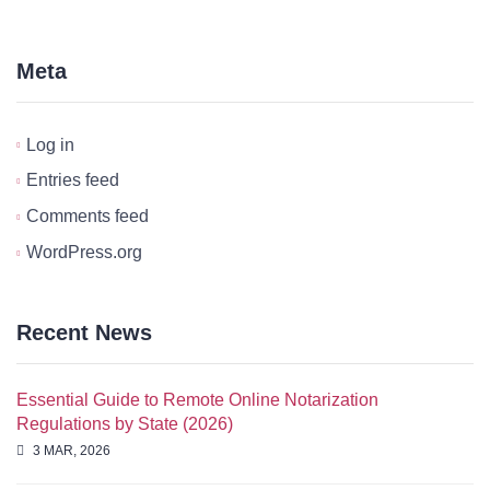
Meta
Log in
Entries feed
Comments feed
WordPress.org
Recent News
Essential Guide to Remote Online Notarization
Regulations by State (2026)
3 MAR, 2026