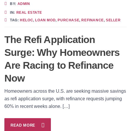
BY:
ADMIN
IN:
REAL ESTATE
TAG:
HELOC
,
LOAN MOD
,
PURCHASE
,
REFINANCE
,
SELLER
The Refi Application
Surge: Why Homeowners
Are Racing to Refinance
Now
Homeowners across the U.S. are seeking massive savings
as refi application surge, with refinance requests jumping
60% in recent weeks alone. […]
READ MORE