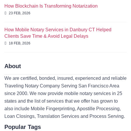
How Blockchain Is Transforming Notarization
23 FEB, 2026
How Mobile Notary Services in Danbury CT Helped
Clients Save Time & Avoid Legal Delays
18 FEB, 2026
About
We are certified, bonded, insured, experienced and reliable
Traveling Notary Company Serving San Francisco Area
since 2000. We now provide mobile notary services in 25
states and the list of services that we offer has grown to
also include Mobile Fingerprinting, Apostille Processing,
Loan Closings, Translation Services and Process Serving.
Popular Tags