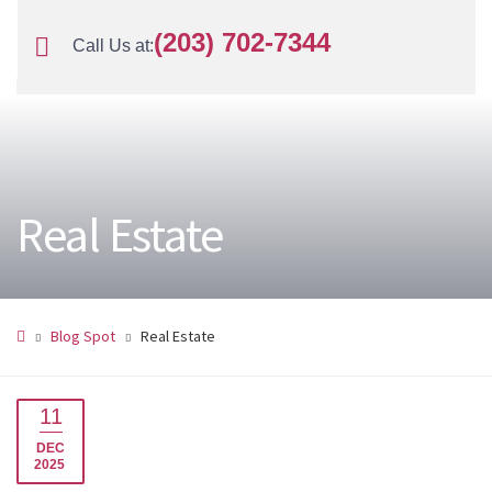
(203) 702-7344
Call Us at:
Real Estate
Blog Spot
Real Estate
11
DEC
2025