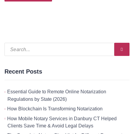
Recent Posts
Essential Guide to Remote Online Notarization
Regulations by State (2026)
How Blockchain Is Transforming Notarization
How Mobile Notary Services in Danbury CT Helped
Clients Save Time & Avoid Legal Delays