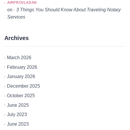
AIRPROVLADAN
on
3 Things You Should Know About Traveling Notary
Services
Archives
March 2026
February 2026
January 2026
December 2025
October 2025
June 2025
July 2023
June 2023