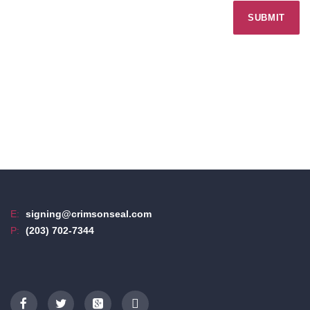
E:
signing@crimsonseal.com
P:
(203) 702-7344