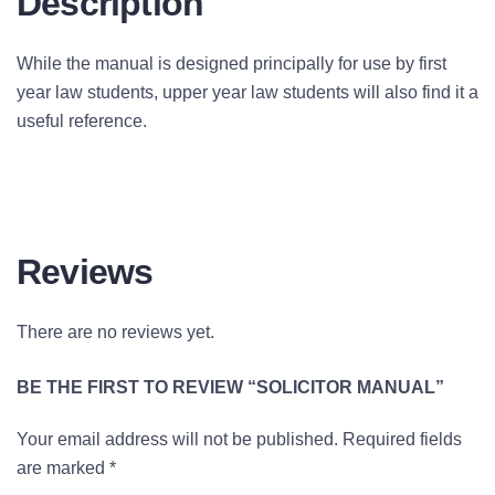
Description
While the manual is designed principally for use by first
year law students, upper year law students will also find it a
useful reference.
Reviews
There are no reviews yet.
BE THE FIRST TO REVIEW “SOLICITOR MANUAL”
Your email address will not be published.
Required fields
are marked
*