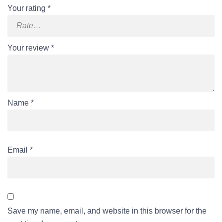
Your rating
*
Your review
*
Name
*
Email
*
Save my name, email, and website in this browser for the