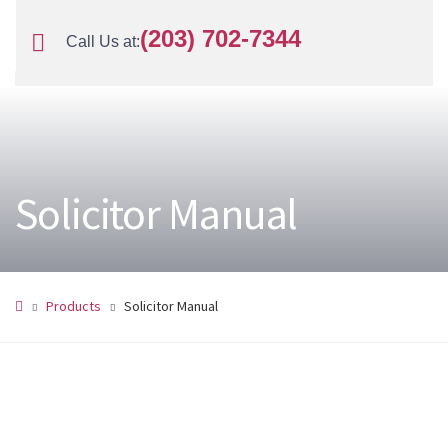
(203) 702-7344
Call Us at:
Solicitor Manual
Products
Solicitor Manual