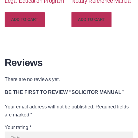
Legal Education Program
Notary Reference Manual
price
price
was:
is:
ADD TO CART
ADD TO CART
£129.00.
£79.00.
Reviews
There are no reviews yet.
BE THE FIRST TO REVIEW “SOLICITOR MANUAL”
Your email address will not be published.
Required fields
are marked
*
Your rating
*