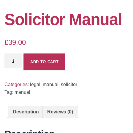
Solicitor Manual
£
39.00
Solicitor
ADD TO CART
Manual
quantity
Categories:
legal
,
manual
,
solicitor
Tag:
manual
Description
Reviews (0)