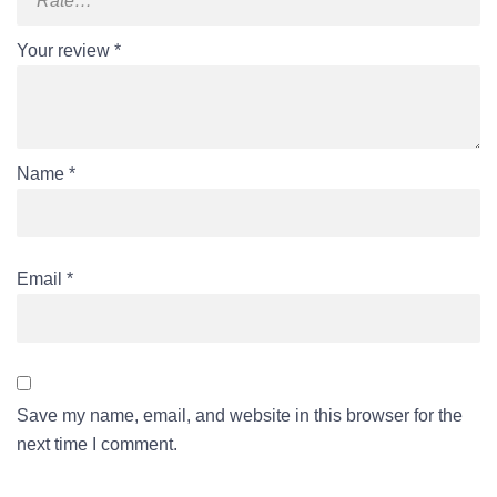
Your review
*
Name
*
Email
*
Save my name, email, and website in this browser for the
next time I comment.