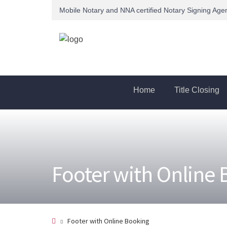
Mobile Notary and NNA certified Notary Signing Age
Home
Title Closing
Footer with Online
Footer with Online Booking