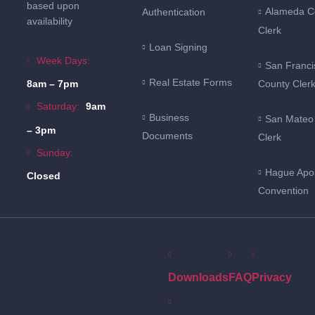
based upon
Alameda C
Authentication
availability
Clerk
Loan Signing
Week Days:
San Franci
Real Estate Forms
County Cler
8am – 7pm
Saturday:
9am
Business
San Mateo
– 3pm
Documents
Clerk
Sunday:
Hague Apos
Closed
Convention
Downloads
FAQ
Privacy