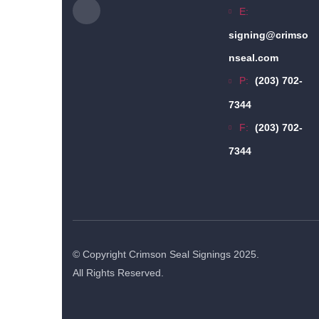
E:
signing@crimso
nseal.com
P:
(203) 702-
7344
F:
(203) 702-
7344
© Copyright Crimson Seal Signings 2025.
All Rights Reserved.