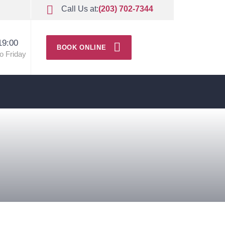
Call Us at:
(203) 702-7344
19:00
BOOK ONLINE
o Friday