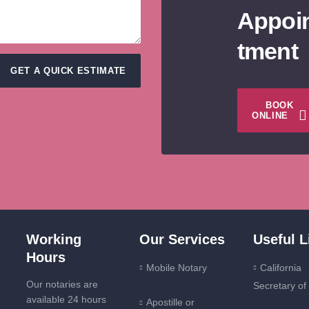
Appoi
tment
GET A QUICK ESTIMATE
BOOK
ONLINE
Working
Our Services
Useful L
Hours
Mobile Notary
California
Our notaries are
Secretary of
available 24 hours
Apostille or