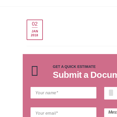
02
JAN
2018
GET A QUICK ESTIMATE
Submit a Docume