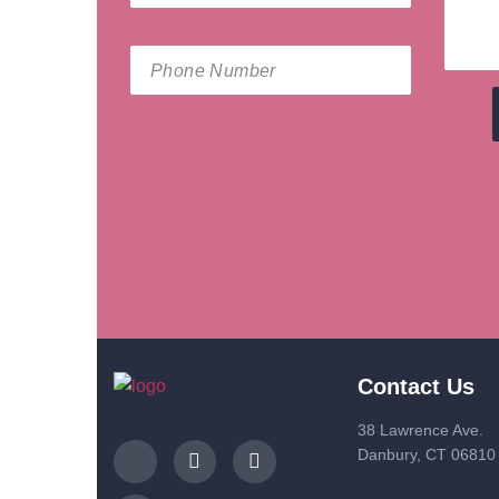
Contact Us
38 Lawrence Ave.
Danbury, CT 06810