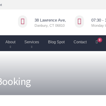
nt
38 Lawrence Ave,
07:30 - 
Danbury, CT 06810
Monday t
0
About
Services
Blog Spot
Contact
 Booking