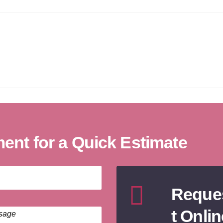
nt for a Quick Estimate
Reque
t Onlin