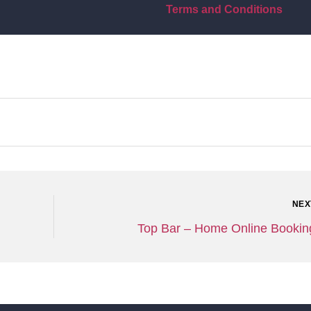
Terms and Conditions
NEX
Top Bar – Home Online Bookin