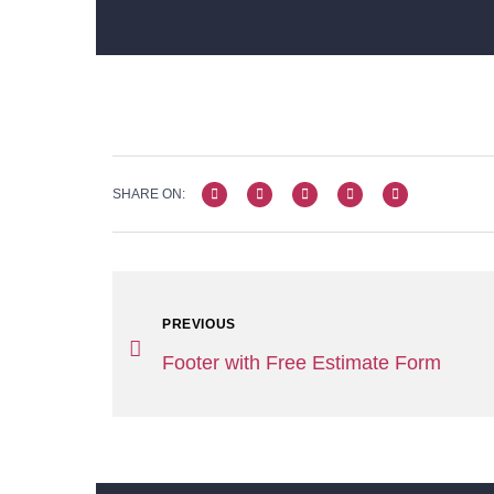
SHARE ON:
PREVIOUS
Footer with Free Estimate Form