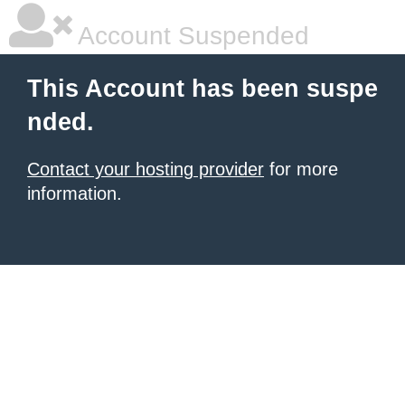
Account Suspended
This Account has been suspe
nded.
Contact your hosting provider
for more
information.